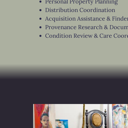
Personal Property Planning
Distribution Coordination
Acquisition Assistance & Finde
Provenance Research & Docum
Condition Review & Care Coor