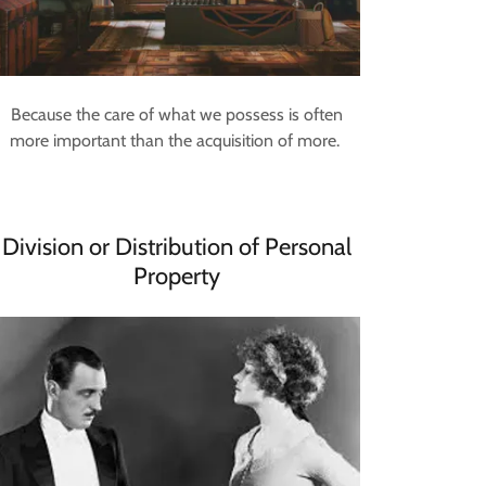
Because the care of what we possess is often
more important than the acquisition of more.
Division or Distribution of Personal
Property