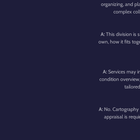
organizing, and pl
complex coll
A:
This division is 
own, how it fits to
A:
Services may in
condition overview,
tailore
A:
No. Cartography 
appraisal is requ