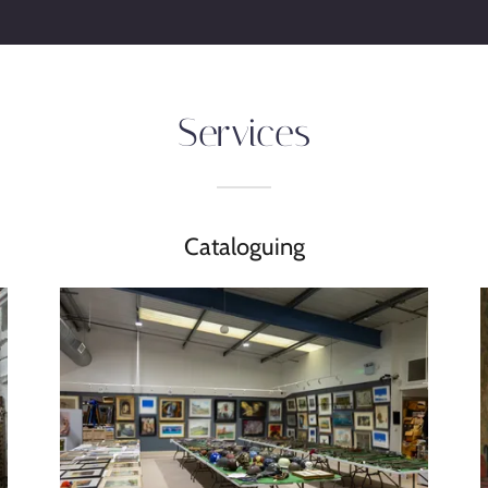
Services
Cataloguing