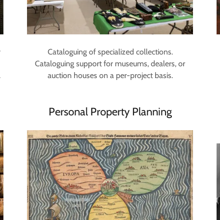
y
Cataloguing of specialized collections.
Cataloguing support for museums, dealers, or
.
auction houses on a per-project basis.
Personal Property Planning