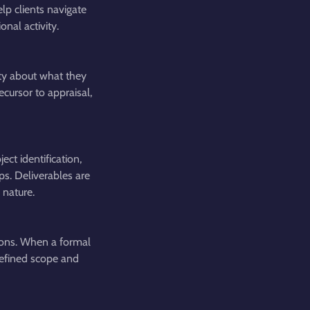
lp clients navigate
nal activity.
rity about what they
cursor to appraisal,
ct identification,
ps. Deliverables are
 nature.
ions. When a formal
 defined scope and