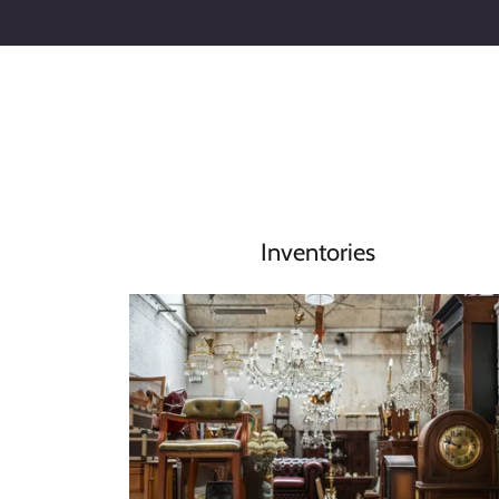
Inventories