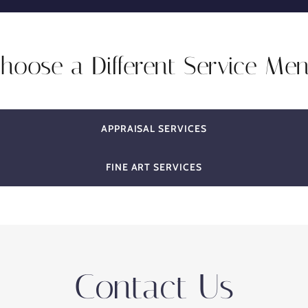
hoose a Different Service Me
APPRAISAL SERVICES
FINE ART SERVICES
Contact Us