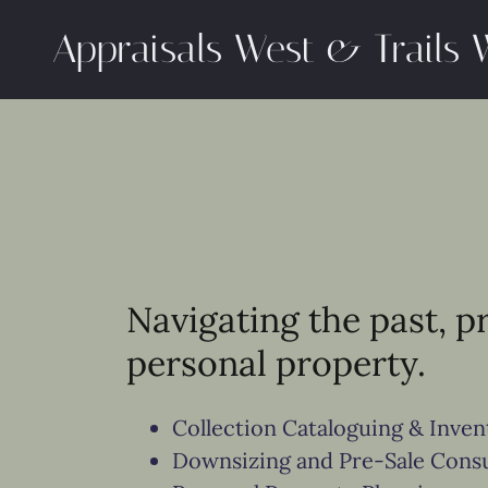
Appraisals West & Trails 
Navigating the past, p
personal property.
Collection Cataloguing & Inve
Downsizing and Pre-Sale Consu