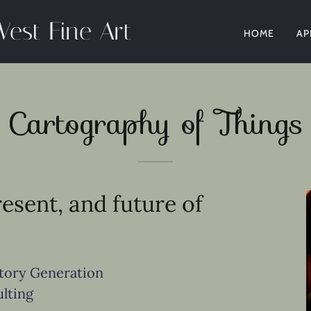
West Fine Art
HOME
AP
Cartography of Things
resent, and future of
ntory Generation
lting