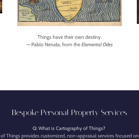
Things have their own destiny.
— Pablo Neruda, from the
Elemental Odes
Bespoke Personal Property Services
Q: What is Cartography of Things?
of Things provides customized, non-appraisal services focused on