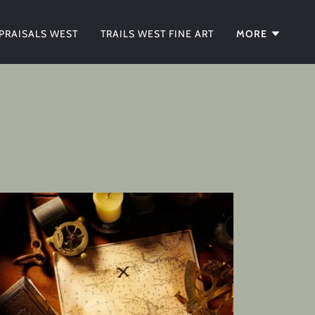
PRAISALS WEST
TRAILS WEST FINE ART
MORE