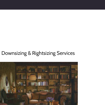
Downsizing & Rightsizing Services