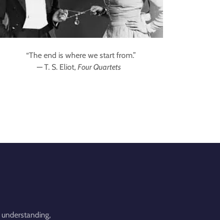
“The end is where we start from.”
— T. S. Eliot,
Four Quartets
 understanding,