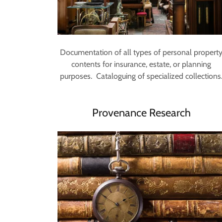
Documentation of all types of personal propert
contents for insurance, estate, or planning
purposes. Cataloguing of specialized collections
Provenance Research