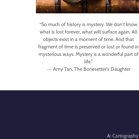
“So much of history is mystery. We don't know
what is lost forever, what will surface again. All
objects exist in a moment of time. And that
fragment of time is preserved or lost or found in
mysterious ways. Mystery is a wonderful part of
life.”
― Amy Tan, The Bonesetter's Daughter
A:
Cartography 