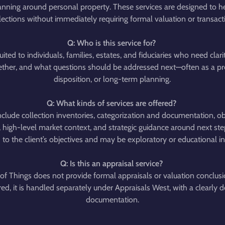
anning around personal property. These services are designed to he
ections without immediately requiring formal valuation or transactio
Q: Who is this service for?
suited to individuals, families, estates, and fiduciaries who need cla
gether, and what questions should be addressed next—often as a pre
disposition, or long-term planning.
Q: What kinds of services are offered?
clude collection inventories, categorization and documentation, obje
 high-level market context, and strategic guidance around next ste
d to the client’s objectives and may be exploratory or educational in
Q: Is this an appraisal service?
of Things does not provide formal appraisals or valuation conclus
ired, it is handled separately under Appraisals West, with a clearly
documentation.