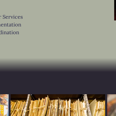
r Services
entation
dination